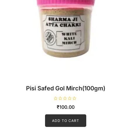
Pisi Safed Gol Mirch(100gm)
R
₹
100.00
a
t
e
d
ADD TO CART
0
o
u