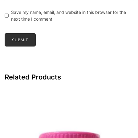
Save my name, email, and website in this browser for the
next time I comment.
Related Products