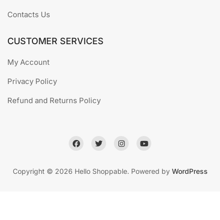
Contacts Us
CUSTOMER SERVICES
My Account
Privacy Policy
Refund and Returns Policy
Copyright © 2026 Hello Shoppable. Powered by
WordPress