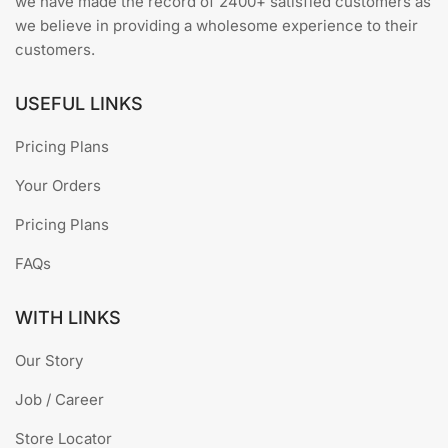
we have made the record of 2400+ satisfied customers as
we believe in providing a wholesome experience to their
customers.
USEFUL LINKS
Pricing Plans
Your Orders
Pricing Plans
FAQs
WITH LINKS
Our Story
Job / Career
Store Locator