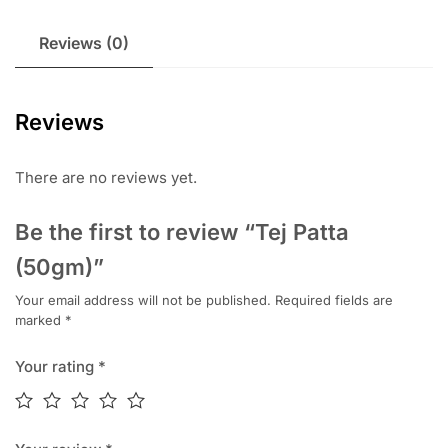
Reviews (0)
Reviews
There are no reviews yet.
Be the first to review “Tej Patta
(50gm)”
Your email address will not be published.
Required fields are
marked
*
Your rating
*