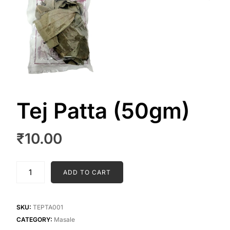
Tej Patta (50gm)
₹
10.00
Tej
ADD TO CART
Patta
(50gm)
quantity
SKU:
TEPTA001
CATEGORY:
Masale