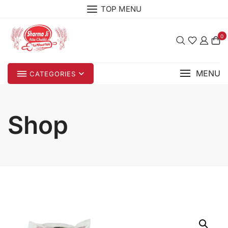
Skip
TOP MENU
to
content
0
MENU
CATEGORIES
Shop