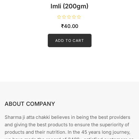
Imli (200gm)
R
₹
40.00
a
t
e
d
ADD TO CART
0
o
u
t
o
f
5
ABOUT COMPANY
Sharma ji atta chakki believes in being the best providers
and giving the best products to ensure the superiority of
products and their nutrition. In the 45 years long journey,