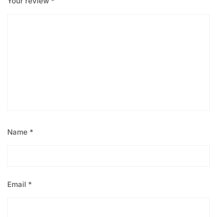
Your review
*
Name
*
Email
*