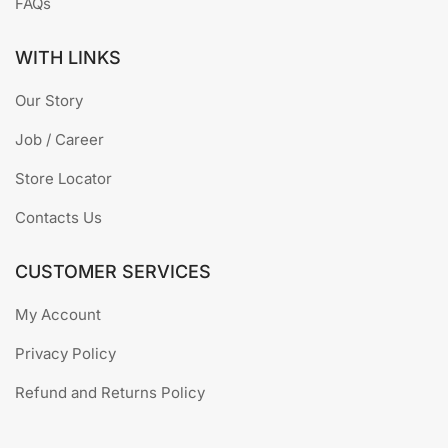
FAQs
WITH LINKS
Our Story
Job / Career
Store Locator
Contacts Us
CUSTOMER SERVICES
My Account
Privacy Policy
Refund and Returns Policy