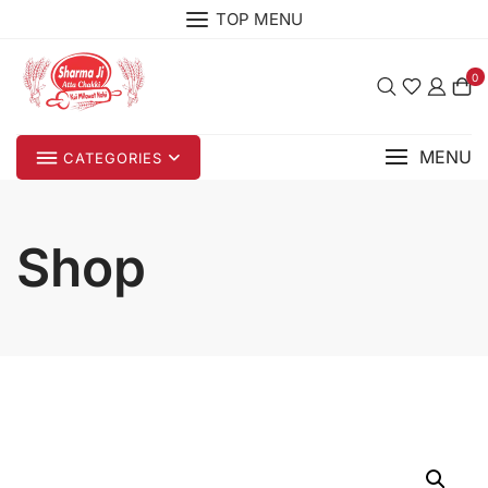
Skip
TOP MENU
to
content
0
MENU
CATEGORIES
Shop