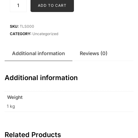
Tata
ADD TO CART
Lite
Salt
(1kg)
SKU:
TLS000
quantity
CATEGORY:
Uncategorized
Additional information
Reviews (0)
Additional information
Weight
1 kg
Related Products