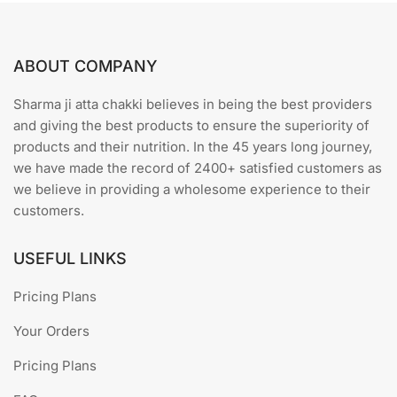
ABOUT COMPANY
Sharma ji atta chakki believes in being the best providers
and giving the best products to ensure the superiority of
products and their nutrition. In the 45 years long journey,
we have made the record of 2400+ satisfied customers as
we believe in providing a wholesome experience to their
customers.
USEFUL LINKS
Pricing Plans
Your Orders
Pricing Plans