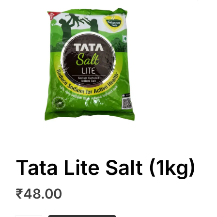
Tata Lite Salt (1kg)
₹
48.00